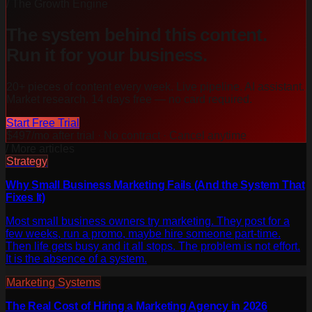
/ The Growth Engine
The system behind this content.
Run it for your business.
20+ pieces of content every week. Live pipeline. AI assistant.
Market research. 14 days free — no card required.
Start Free Trial
$497/mo after trial · No contract · Cancel anytime
/ More articles
Strategy
Why Small Business Marketing Fails (And the System That
Fixes It)
Most small business owners try marketing. They post for a
few weeks, run a promo, maybe hire someone part-time.
Then life gets busy and it all stops. The problem is not effort.
It is the absence of a system.
Marketing Systems
The Real Cost of Hiring a Marketing Agency in 2026