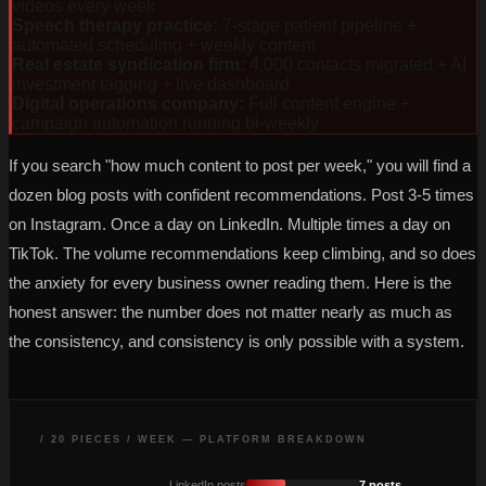
videos every week
Speech therapy practice
:
7-stage patient pipeline +
automated scheduling + weekly content
Real estate syndication firm
:
4,000 contacts migrated + AI
investment tagging + live dashboard
Digital operations company
:
Full content engine +
campaign automation running bi-weekly
If you search "how much content to post per week," you will find a
dozen blog posts with confident recommendations. Post 3-5 times
on Instagram. Once a day on LinkedIn. Multiple times a day on
TikTok. The volume recommendations keep climbing, and so does
the anxiety for every business owner reading them. Here is the
honest answer: the number does not matter nearly as much as
the consistency, and consistency is only possible with a system.
/ 20 PIECES / WEEK — PLATFORM BREAKDOWN
LinkedIn posts
7 posts