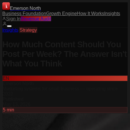
Emerson North
Business Foundation
Growth Engine
How It Works
Insights
Sign In
Revenue Audit
Insights
/
Strategy
How Much Content Should You
Post Per Week? The Answer Isn't
What You Think
EN
Emerson North
Marketing systems for small business — operating since
2022
Published
May 13, 2026
5
min