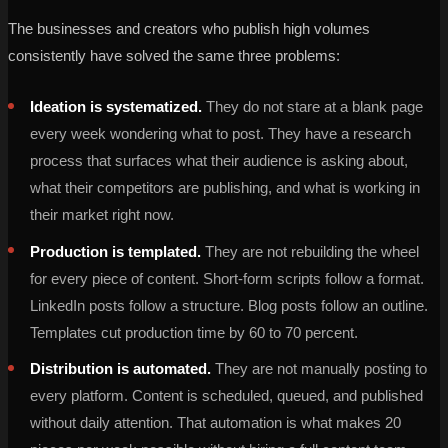
The businesses and creators who publish high volumes
consistently have solved the same three problems:
Ideation is systematized.
They do not stare at a blank page
every week wondering what to post. They have a research
process that surfaces what their audience is asking about,
what their competitors are publishing, and what is working in
their market right now.
Production is templated.
They are not rebuilding the wheel
for every piece of content. Short-form scripts follow a format.
LinkedIn posts follow a structure. Blog posts follow an outline.
Templates cut production time by 60 to 70 percent.
Distribution is automated.
They are not manually posting to
every platform. Content is scheduled, queued, and published
without daily attention. That automation is what makes 20