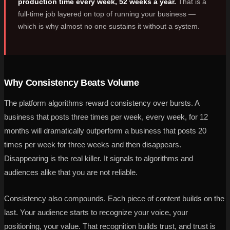
production time every week, 52 weeks a year.
That is a
full-time job layered on top of running your business —
which is why almost no one sustains it without a system.
Why Consistency Beats Volume
The platform algorithms reward consistency over bursts. A
business that posts three times per week, every week, for 12
months will dramatically outperform a business that posts 20
times per week for three weeks and then disappears.
Disappearing is the real killer. It signals to algorithms and
audiences alike that you are not reliable.
Consistency also compounds. Each piece of content builds on the
last. Your audience starts to recognize your voice, your
positioning, your value. That recognition builds trust, and trust is