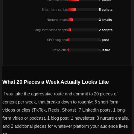
Short-form scripts
5 scripts
Nurture emails
3 emails
Long-form video scripts
2 scripts
SEO blog post
1 post
Newsletter
1 issue
What 20 Pieces a Week Actually Looks Like
If you take the aggressive route and commit to 20 pieces of
content per week, that breaks down to roughly: 5 short-form
videos or clips (TikTok, Reels, Shorts), 7 LinkedIn posts, 1 long-
form video or podcast, 1 blog post, 1 newsletter, 3 nurture emails,
and 2 additional pieces for whatever platform your audience lives