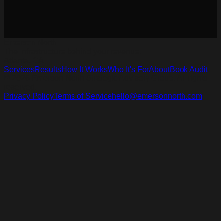
Emerson North
The infrastructure behind your revenue.
Atlanta, GA
Services
Results
How It Works
Who It's For
About
Book Audit
© 2026 Emerson North Strategic Advisory Group. All rights
reserved.
Privacy Policy
Terms of Service
hello@emersonnorth.com