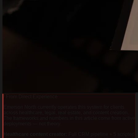
/ From Direct Experience
Emerson North currently operates this system for clients
across healthcare, legal, real estate, and content creation.
The frameworks and numbers in this article come from active
deployments — not theory.
Healthcare content creator
:
Full CRM pipeline + 5 scripted