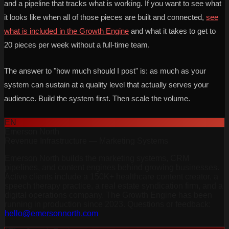
and a pipeline that tracks what is working. If you want to see what
it looks like when all of those pieces are built and connected,
see
what is included in the Growth Engine
and what it takes to get to
20 pieces per week without a full-time team.
The answer to "how much should I post" is: as much as your
system can sustain at a quality level that actually serves your
audience. Build the system first. Then scale the volume.
EN
Emerson North
Revenue Infrastructure — Marketing Systems
Emerson North builds the marketing systems, CRM
pipelines, and content engines behind growing businesses.
Active clients include a 150K+ healthcare content creator, a
speech therapy practice, a real estate syndication firm, and a
digital operations company. The Growth Engine has been
running in production since 2023. Questions or feedback:
hello@emersonnorth.com