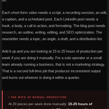
on.
Each short-form video needs a script, a recording session, an edit,
a caption, and a scheduled post. Each LinkedIn post needs a
hook, a body, a call to action, and formatting. The blog post needs
research, an outline, writing, editing, and SEO optimization. The
newsletter needs a topic, an angle, a draft, and a distribution list.
Add it up and you are looking at 15 to 25 hours of production per
week if you are doing it manually. For a solo operator or a small
team already running a business, that is not a marketing strategy.
That is a second full-time job that produces inconsistent output
and burns out whoever is doing it within a quarter.
/ THE MATH OF MANUAL PRODUCTION
At 20 pieces per week done manually:
15-25 hours of