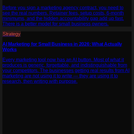
Before you sign a marketing agency contract, you need to
see the real numbers. Retainer fees, setup costs, 6-month
minimums, and the hidden accountability gap add up fast.
There is a better model for small business owners.
Strategy
AI Marketing for Small Business in 2026: What Actually
Works
Every marketing tool now has an AI button. Most of what it
produces is generic, forgettable, and indistinguishable from
your competitors. The businesses getting real results from AI
marketing are not using it to write — they are using it to
research, then writing with purpose.