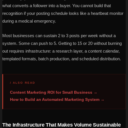
what converts a follower into a buyer. You cannot build that
recognition if your posting schedule looks like a heartbeat monitor
during a medical emergency.
Most businesses can sustain 2 to 3 posts per week without a
system. Some can push to 5. Getting to 15 or 20 without burning
out requires infrastructure: a research layer, a content calendar,
templated formats, batch production, and scheduled distribution.
/ ALSO READ
Content Marketing ROI for Small Business →
How to Build an Automated Marketing System →
The Infrastructure That Makes Volume Sustainable