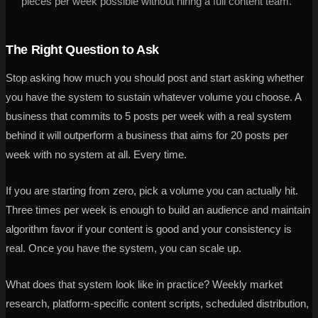
pieces per week possible without hiring a full content team.
The Right Question to Ask
Stop asking how much you should post and start asking whether
you have the system to sustain whatever volume you choose. A
business that commits to 5 posts per week with a real system
behind it will outperform a business that aims for 20 posts per
week with no system at all. Every time.
If you are starting from zero, pick a volume you can actually hit.
Three times per week is enough to build an audience and maintain
algorithm favor if your content is good and your consistency is
real. Once you have the system, you can scale up.
What does that system look like in practice? Weekly market
research, platform-specific content scripts, scheduled distribution,