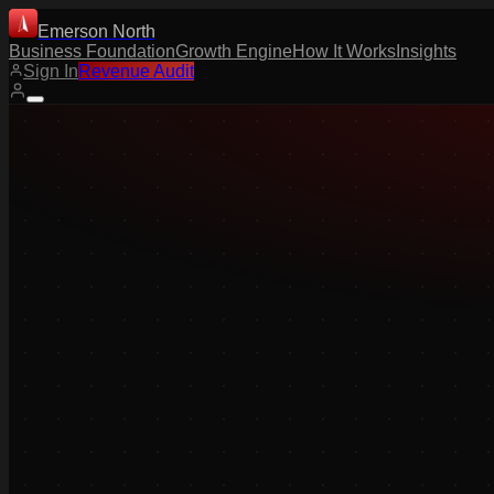
Emerson North
Business Foundation
Growth Engine
How It Works
Insights
Sign In
Revenue Audit