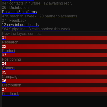
847 contacts in nurture · 12 awaiting reply
06
·
Distribution
Posted to 8 platforms
47K reach this week · 20 partner placements
07
·
Feedback
12 new inbound leads
$84K pipeline · 3 calls booked this week
How the layers connect
01
Research
02
Product
03
Positioning
04
Content
05
Campaign
06
Distribution
07
Feedback