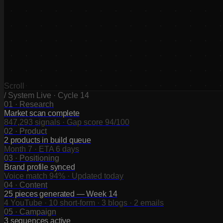
0
1
0
2
0
3
0
4
Scroll
/ System Live · Cycle 14
01
·
Research
Market scan complete
847,293 signals · Gap score 94/100
02
·
Product
2 products in build queue
Month 7 · ETA 6 days
03
·
Positioning
Brand profile synced
Voice match 94% · Updated today
04
·
Content
25 pieces generated — Week 14
4 YouTube · 10 short-form · 3 blogs · 2 emails
05
·
Campaign
3 sequences active