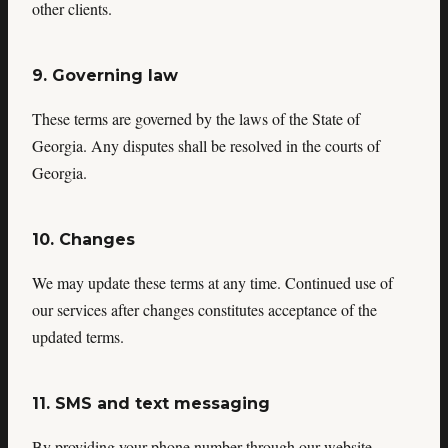
other clients.
9. Governing law
These terms are governed by the laws of the State of
Georgia. Any disputes shall be resolved in the courts of
Georgia.
10. Changes
We may update these terms at any time. Continued use of
our services after changes constitutes acceptance of the
updated terms.
11. SMS and text messaging
By providing your phone number through our website,