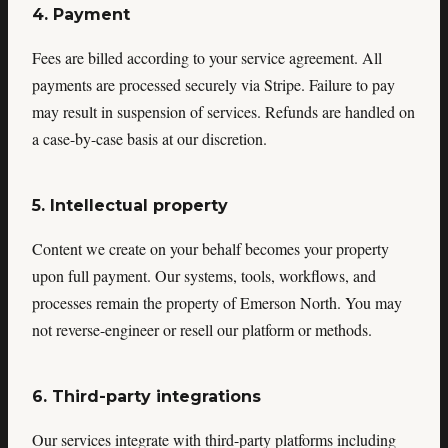
4. Payment
Fees are billed according to your service agreement. All
payments are processed securely via Stripe. Failure to pay
may result in suspension of services. Refunds are handled on
a case-by-case basis at our discretion.
5. Intellectual property
Content we create on your behalf becomes your property
upon full payment. Our systems, tools, workflows, and
processes remain the property of Emerson North. You may
not reverse-engineer or resell our platform or methods.
6. Third-party integrations
Our services integrate with third-party platforms including