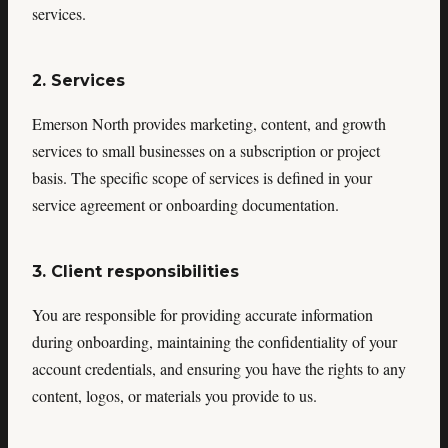
services.
2. Services
Emerson North provides marketing, content, and growth
services to small businesses on a subscription or project
basis. The specific scope of services is defined in your
service agreement or onboarding documentation.
3. Client responsibilities
You are responsible for providing accurate information
during onboarding, maintaining the confidentiality of your
account credentials, and ensuring you have the rights to any
content, logos, or materials you provide to us.