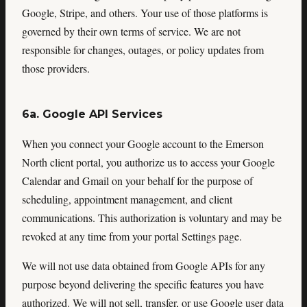
Google, Stripe, and others. Your use of those platforms is
governed by their own terms of service. We are not
responsible for changes, outages, or policy updates from
those providers.
6a. Google API Services
When you connect your Google account to the Emerson
North client portal, you authorize us to access your Google
Calendar and Gmail on your behalf for the purpose of
scheduling, appointment management, and client
communications. This authorization is voluntary and may be
revoked at any time from your portal Settings page.
We will not use data obtained from Google APIs for any
purpose beyond delivering the specific features you have
authorized. We will not sell, transfer, or use Google user data