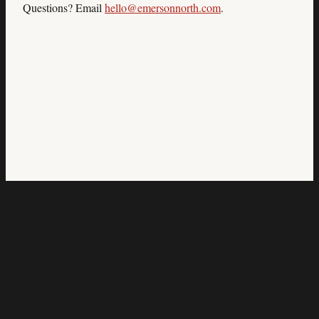
Questions? Email
hello@emersonnorth.com
.
Emerson North
The infrastructure behind your revenue.
Atlanta, GA
Services
Results
How It Works
Who It's For
About
Book Audit
© 2026 Emerson North Strategic Advisory Group. All rights
reserved.