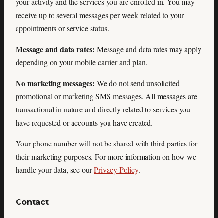
your activity and the services you are enrolled in. You may
receive up to several messages per week related to your
appointments or service status.
Message and data rates:
Message and data rates may apply
depending on your mobile carrier and plan.
No marketing messages:
We do not send unsolicited
promotional or marketing SMS messages. All messages are
transactional in nature and directly related to services you
have requested or accounts you have created.
Your phone number will not be shared with third parties for
their marketing purposes. For more information on how we
handle your data, see our
Privacy Policy
.
Contact