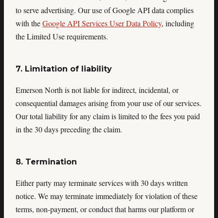
to serve advertising. Our use of Google API data complies
with the
Google API Services User Data Policy
, including
the Limited Use requirements.
7. Limitation of liability
Emerson North is not liable for indirect, incidental, or
consequential damages arising from your use of our services.
Our total liability for any claim is limited to the fees you paid
in the 30 days preceding the claim.
8. Termination
Either party may terminate services with 30 days written
notice. We may terminate immediately for violation of these
terms, non-payment, or conduct that harms our platform or