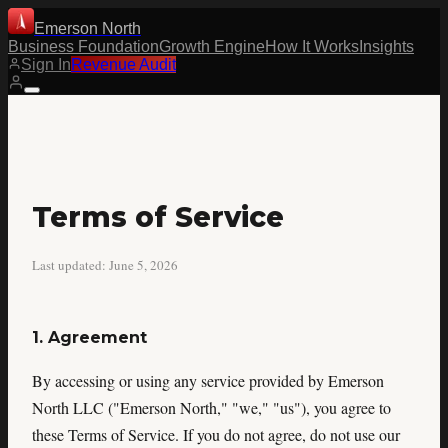
Emerson North
Business Foundation
Growth Engine
How It Works
Insights
Sign In
Revenue Audit
Terms of Service
Last updated: June 5, 2026
1. Agreement
By accessing or using any service provided by Emerson
North LLC ("Emerson North," "we," "us"), you agree to
these Terms of Service. If you do not agree, do not use our