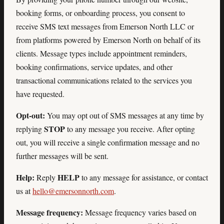
booking forms, or onboarding process, you consent to
receive SMS text messages from Emerson North LLC or
from platforms powered by Emerson North on behalf of its
clients. Message types include appointment reminders,
booking confirmations, service updates, and other
transactional communications related to the services you
have requested.
Opt-out:
You may opt out of SMS messages at any time by
STOP
replying
to any message you receive. After opting
out, you will receive a single confirmation message and no
further messages will be sent.
Help:
HELP
Reply
to any message for assistance, or contact
us at
hello@emersonnorth.com
.
Message frequency:
Message frequency varies based on